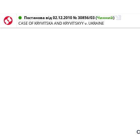
Постанова від 02.12.2010 № 30856/03
(
Чинний
)
CASE OF KRYVITSKA AND KRYVITSKYY v. UKRAINE
C