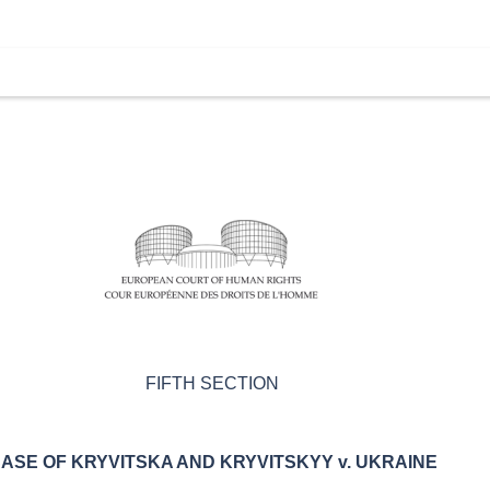
FIFTH SECTION
ASE OF
KRYVITSKA AND KRYVITSKYY v. UKRAINE