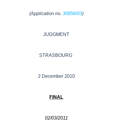
(Application no.
30856/03
)
JUDGMENT
STRASBOURG
2 December 2010
FINAL
02/03/2011