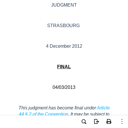
JUDGMENT
STRASBOURG
4 December 2012
FINAL
04/03/2013
This judgment has become final under
Article
44 § 2 of the Convention
. It may be subject to
editorial revision.