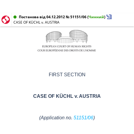
Постанова від 04.12.2012 № 51151/06
(
Чинний
)
CASE OF KÜCHL v. AUSTRIA
FIRST SECTION
CASE OF
KÜCHL v. AUSTRIA
(Application no.
51151/06
)