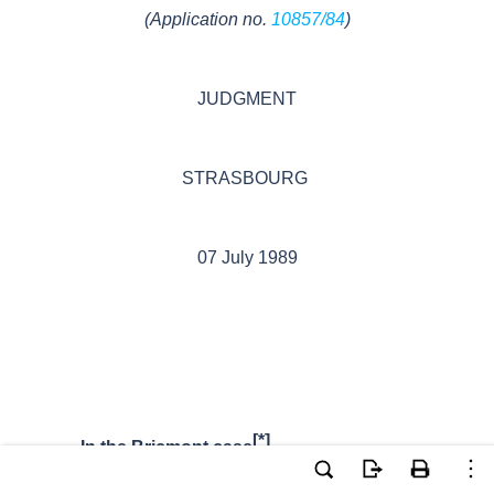
(Application no.
10857/84
)
JUDGMENT
STRASBOURG
07 July
1989
[*]
In the Bricmont case
,
The European Court of Human Rights,