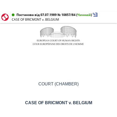
Постанова від 07.07.1989 № 10857/84
(
Чинний
)
CASE OF BRICMONT v. BELGIUM
COURT (CHAMBER)
CASE OF
BRICMONT v.
BELGIUM