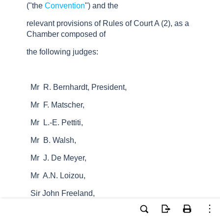
("the
Convention
") and the
relevant provisions of Rules of Court A (2), as a
Chamber composed of
the following judges:
Mr R. Bernhardt, President,
Mr F. Matscher,
Mr L.-E. Pettiti,
Mr B. Walsh,
Mr J. De Meyer,
Mr A.N. Loizou,
Sir John Freeland,
Mr D. Gotchev,