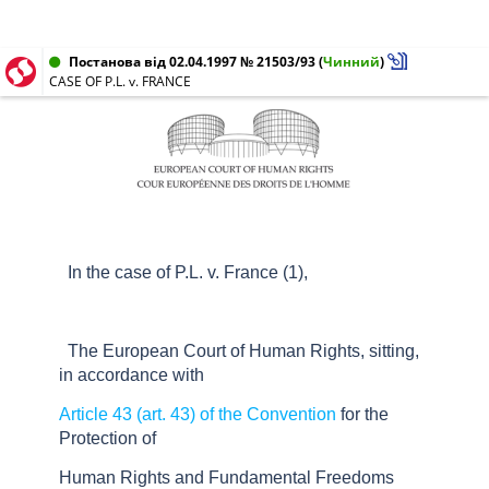
Постанова від 02.04.1997 № 21503/93
(
Чинний
)
CASE OF P.L. v. FRANCE
In the case of P.L. v. France (1),
The European Court of Human Rights, sitting,
in accordance with
Article 43 (art. 43) of the Convention
for the
Protection of
Human Rights and Fundamental Freedoms