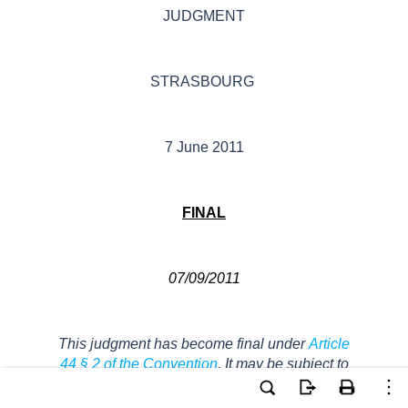
JUDGMENT
STRASBOURG
7 June 2011
FINAL
07/09
/2011
This judgment
has become
final
under
Article
44 § 2 of the Convention
. It may be subject to
editorial revision.