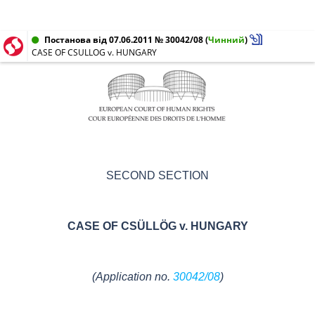
Постанова від 07.06.2011 № 30042/08
(
Чинний
)
CASE OF CSULLOG v. HUNGARY
SECOND SECTION
CASE OF
CSÜLLÖG v.
HUNGARY
(
Application no.
30042/08
)