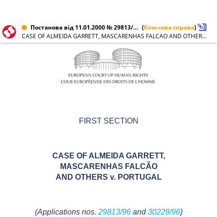
Постанова від 11.01.2000 № 29813/96, 30229/96
(
Ключова справа
)
CASE OF ALMEIDA GARRETT, MASCARENHAS FALCAO AND OTHERS v. PORTUGAL
FIRST SECTION
CASE OF ALMEIDA GARRETT,
MASCARENHAS FALCÃO
AND OTHERS
v. PORTUGAL
(Applications nos.
29813/96
and
30229/96
)