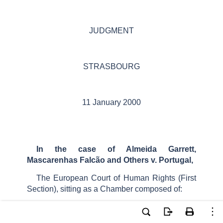
JUDGMENT
STRASBOURG
11 January 2000
In the case of Almeida Garrett,
Mascarenhas Falcão and Others v. Portugal,
The European Court of Human Rights (First
Section), sitting as a Chamber composed of:
Mrs
E.
Palm
,
President
,
Mr
J.
Casadevall
,