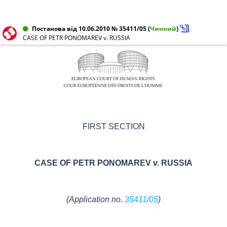
Постанова від 10.06.2010 № 35411/05
(
Чинний
)
CASE OF PETR PONOMAREV v. RUSSIA
FIRST SECTION
CASE OF
PETR PONOMAREV v. RUSSIA
(Application no.
35411/05
)