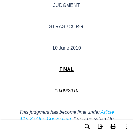
JUDGMENT
STRASBOURG
10 June 2010
FINAL
10/09/2010
This judgment has become final under
Article
44 § 2 of the Convention
. It may be subject to
editorial revision.