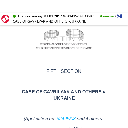
Постанова від 02.02.2017 № 32425/08, 7358/10, 73069/10, 12895/11, 20592/11
(
Чинний
)
CASE OF GAVRILYAK AND OTHERS v. UKRAINE
FIFTH SECTION
CASE OF GAVRILYAK AND OTHERS v.
UKRAINE
(Application no.
32425/08
and 4 others -