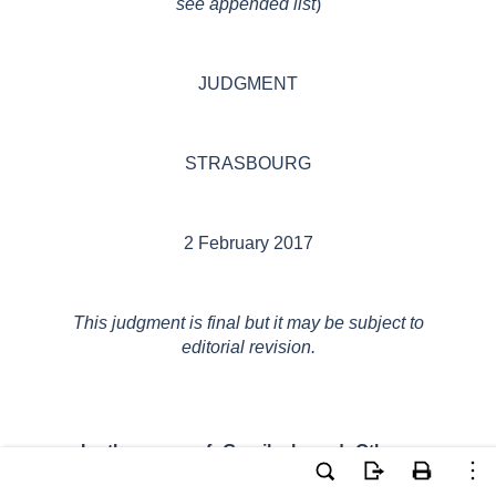
see appended list
)
JUDGMENT
STRASBOURG
2 February 2017
This judgment is final but it may be subject to
editorial revision.
In the case of Gavrilyak and Others v.
Ukraine,