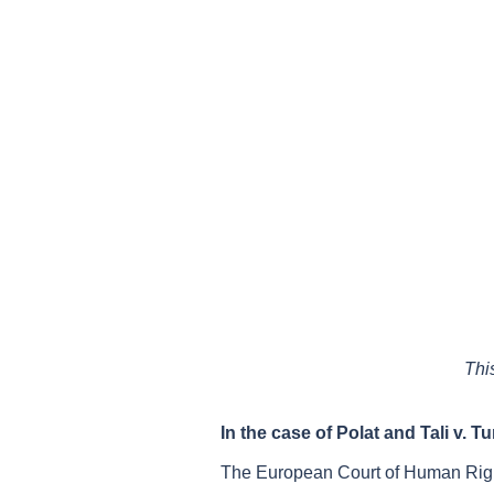
Thi
In the case of
Polat and Tali v. T
The European Court of Human Righ