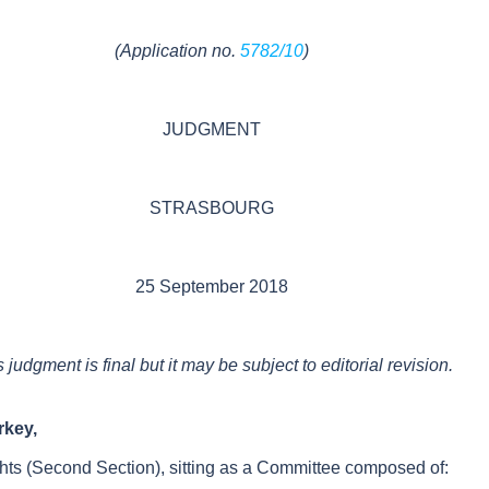
(
Application no.
5782/10
)
JUDGMENT
STRASBOURG
25 September 2018
s judgment
is
final
but i
t may be subject to editorial revision.
urkey
,
ts (
Second Section
), sitting as a
Committee
composed of: