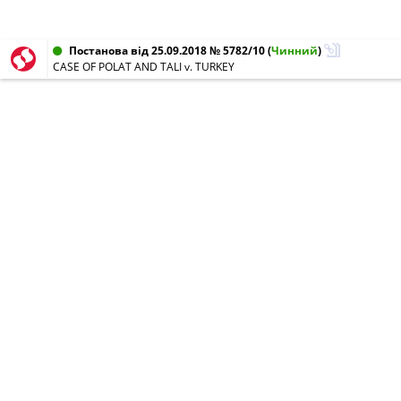
Постанова від 25.09.2018 № 5782/10
(
Чинний
)
CASE OF POLAT AND TALI v. TURKEY