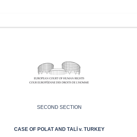
SECOND SECTION
CASE OF
POLAT AND TAL
İ
v. TURKEY