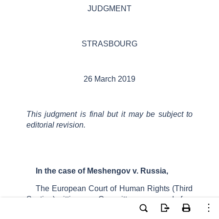
JUDGMENT
STRASBOURG
26 March 2019
This judgment
is final but it
may be subject to
editorial revision.
In the case of
Meshengov
v. Russia
,
The European Court of Human Rights (
Third
Section
), sitting as a
Committee
composed of:
Alena
Poláčková
,
President,