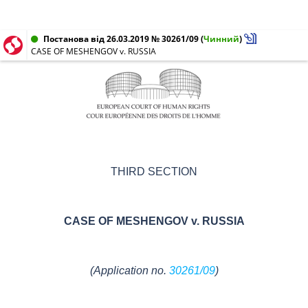
Постанова від 26.03.2019 № 30261/09
(
Чинний
)
CASE OF MESHENGOV v. RUSSIA
THIRD SECTION
CASE OF
MESHENGOV v. RUSSIA
(
Application no.
30261/09
)