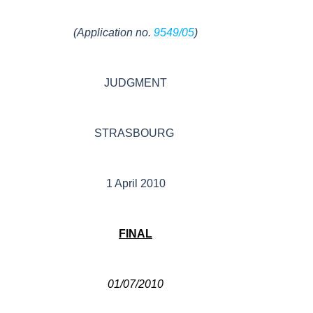
(Application no.
9549/05
)
JUDGMENT
STRASBOURG
1 April 2010
FINAL
01/07/2010