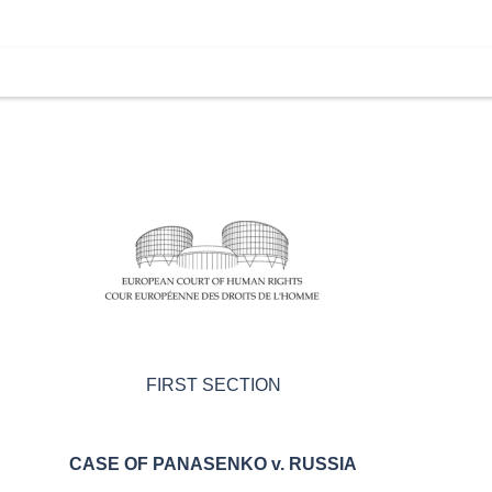
FIRST SECTION
CASE OF
PANASENKO v. RUSSIA