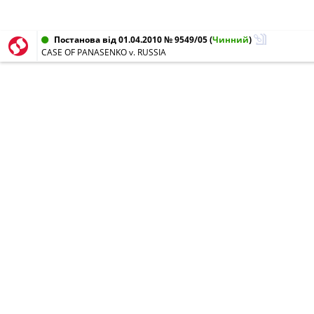
Постанова від 01.04.2010 № 9549/05
(
Чинний
)
CASE OF PANASENKO v. RUSSIA