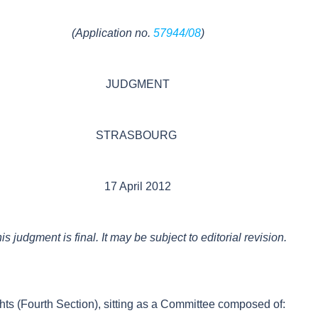
(Application no.
57944/08
)
JUDGMENT
STRASBOURG
17 April 2012
is judgment is final. It may be subject to editorial revision.
s (Fourth Section), sitting as a Committee composed of: