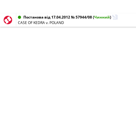
Постанова від 17.04.2012 № 57944/08
(
Чинний
)
CASE OF KEDRA v. POLAND