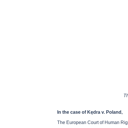
Th
In the case of Kędra v. Poland,
The European Court of Human Right