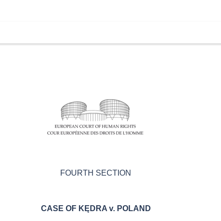
FOURTH SECTION
CASE OF KĘDRA v. POLAND