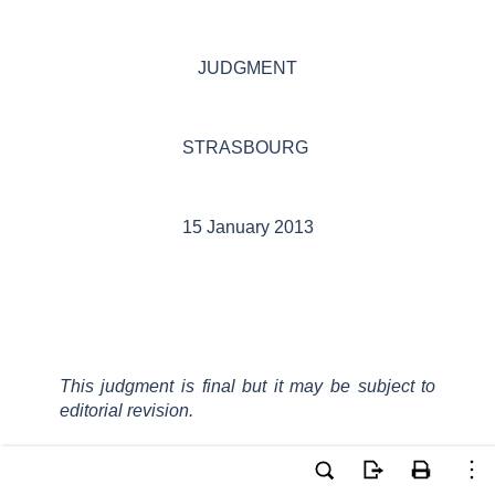
JUDGMENT
STRASBOURG
15 January 2013
This judgment is final but it may be subject to
editorial revision.
In the case of Ignjatić v. Bosnia and