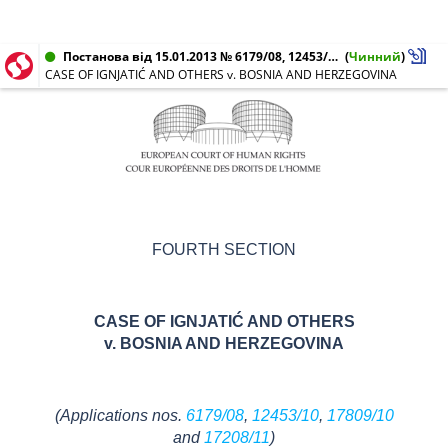
Постанова від 15.01.2013 № 6179/08, 12453/10, 17208/11, 17809/10
(
Чинний
)
CASE OF IGNJATIĆ AND OTHERS v. BOSNIA AND HERZEGOVINA
FOURTH SECTION
CASE OF IGNJATIĆ AND OTHERS
v. BOSNIA AND HERZEGOVINA
(Applications nos.
6179/08
,
12453/10
,
17809/10
and
17208/11
)