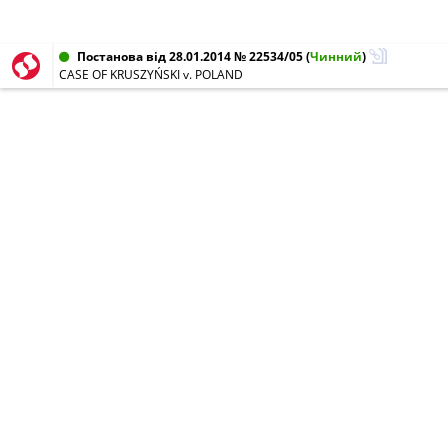
Постанова від 28.01.2014 № 22534/05
(
Чинний
)
CASE OF KRUSZYŃSKI v. POLAND