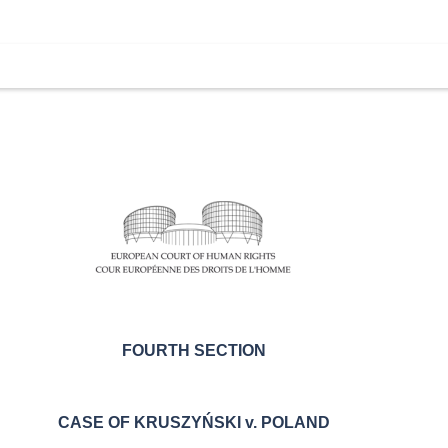
FOURTH SECTION
CASE OF
KRUSZYŃSKI v. POLAND