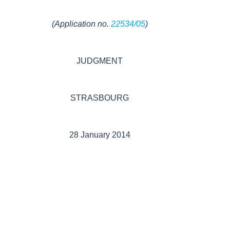
(Application no.
22534/05
)
JUDGMENT
STRASBOURG
28 January 2014