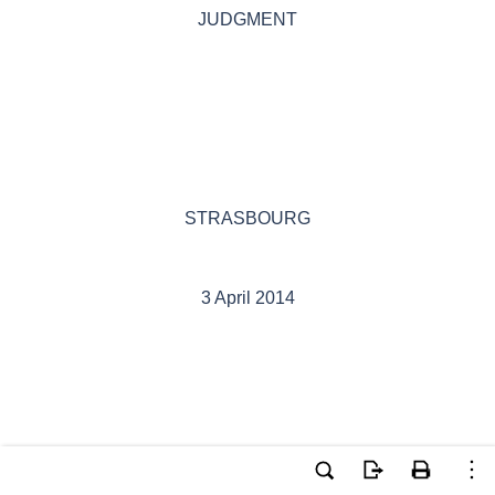
JUDGMENT
STRASBOURG
3 April 2014