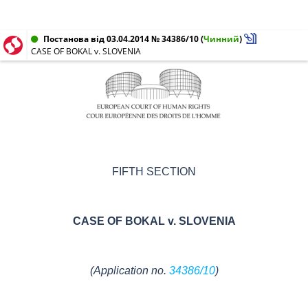
Постанова від 03.04.2014 № 34386/10
(
Чинний
)
CASE OF BOKAL v. SLOVENIA
FIFTH SECTION
CASE OF
BOKAL v. SLOVENIA
(Application no.
34386/10
)