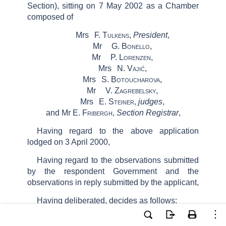
Section)
, sitting
on
7
May 2002 as a
Chamber
composed of
Mrs
F.
Tulkens
,
President
,
Mr
G.
Bonello
,
Mr
P.
Lorenzen
,
Mrs
N.
Vajić
,
Mrs
S.
Botoucharova
,
Mr
V.
Zagrebelsky
,
Mrs
E.
Steiner
,
judges
,
and
Mr E.
Fribergh
,
Section Registrar
,
Having regard to the above application
lodged on 3 April 2000,
Having regard to the observations submitted
by the respondent Government and the
observations in reply submitted by the applicant,
Having deliberated, decides as follows: