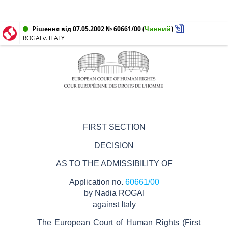
Рішення від 07.05.2002 № 60661/00
(
Чинний
)
ROGAI v. ITALY
FIRST SECTION
DECISION
AS TO THE ADMISSIBILITY OF
Application no.
60661/00
by Nadia ROGAI
against Italy
The European Court of Human Rights
(First