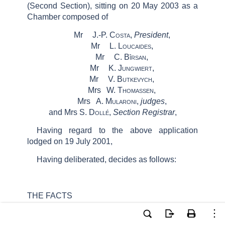
(Second Section)
, sitting on 20 May 2003 as a
Chamber composed of
Mr
J.-P.
Costa
,
President
,
Mr
L.
Loucaides
,
Mr
C.
Bîrsan
,
Mr
K.
Jungwiert
,
Mr
V.
Butkevych
,
Mrs
W.
Thomassen
,
Mrs
A.
Mularoni
,
judges
,
and Mrs S.
Dollé
,
Section Registrar
,
Having regard to the above application
lodged on 19 July 2001,
Having deliberated, decides as follows:
THE FACTS
The
applicant, Mr Vasiliy Ivanovich Zamula,
is a Ukrainian national, who was born on 12