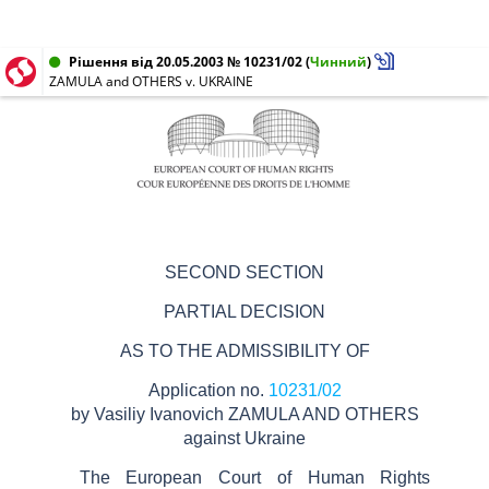
Рішення від 20.05.2003 № 10231/02
(
Чинний
)
ZAMULA and OTHERS v. UKRAINE
SECOND SECTION
PARTIAL DECISION
AS TO THE ADMISSIBILITY OF
Application no.
10231/02
by
Vasiliy Ivanovich ZAMULA AND OTHERS
against Ukraine
The European Court of Human Rights