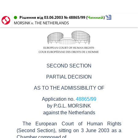
Рішення від 03.06.2003 № 48865/99
(
Чинний
)
MORSINK v. THE NETHERLANDS
SECOND SECTION
PARTIAL DECISION
AS TO THE ADMISSIBILITY OF
Application no.
48865/99
by P.G.L. MORSINK
against the Netherlands
The European Court of Human Rights
(Second Section), sitting on 3 June 2003 as a
Chamber composed of