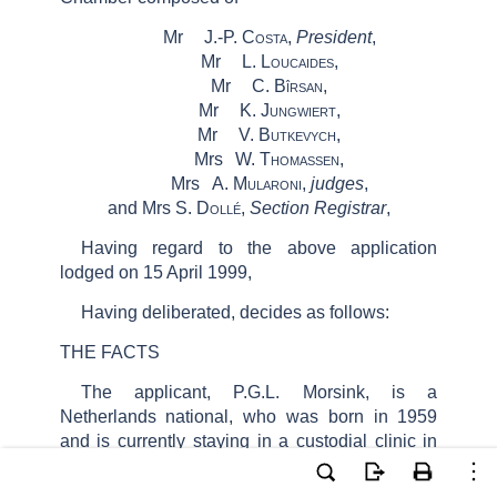
Mr
J.-P.
Costa
,
President
,
Mr
L.
Loucaides
,
Mr
C.
Bîrsan
,
Mr
K.
Jungwiert
,
Mr
V.
Butkevych
,
Mrs
W.
Thomassen
,
Mrs
A.
Mularoni
,
judges
,
and Mrs S.
Dollé
,
Section Registrar
,
Having regard to the above application
lodged on 15 April 1999,
Having deliberated, decides as follows:
THE FACTS
The applicant, P.G.L. Morsink, is a
Netherlands national, who was born in 1959
and is currently staying in a custodial clinic in
the Netherlands. He is represented before the
Court by Ms L.H. Poortman-De Boer, a lawyer