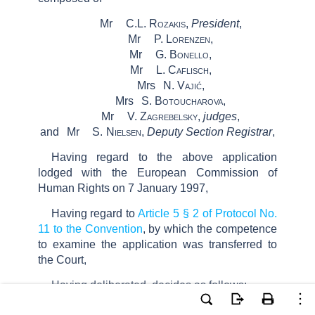
Mr
C.L.
Rozakis
,
President
,
Mr
P.
Lorenzen
,
Mr
G.
Bonello
,
Mr
L.
Caflisch
,
Mrs
N.
Vajić
,
Mrs
S.
Botoucharova
,
Mr
V.
Zagrebelsky,
judges
,
and
Mr
S.
Nielsen
,
Deputy Section Registrar
,
Having regard to the above application
lodged
with the European Commission of
Human Rights
on
7 January 1997
,
Having regard to
Article 5 § 2 of Protocol No.
11 to the Convention
, by which the competence
to examine the application was transferred to
the Court,
Having deliberated, decides as follows: