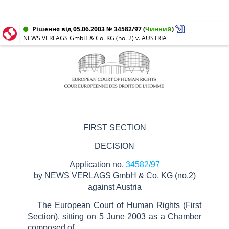
Рішення від 05.06.2003 № 34582/97
(
Чинний
)
NEWS VERLAGS GmbH & Co. KG (no. 2) v. AUSTRIA
FIRST SECTION
DECISION
Application no.
34582/97
by
NEWS VERLAGS GmbH & Co. KG (no.2)
against
Austria
The European Court of Human Rights
(First
Section), sitting on
5
June
2003
as a Chamber
composed of