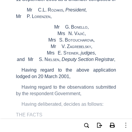
Mr
C.L.
Rozakis
,
President
,
Mr
P.
Lorenzen
,
Mr
G.
Bonello
,
Mrs
N.
Vajić
,
Mrs
S.
Botoucharova
,
Mr
V.
Zagrebelsky
,
Mrs
E.
Steiner,
judges
,
and
Mr
S.
Nielsen
,
Deputy Section Registrar
,
Having regard to the above application
lodged on 20 March 2001,
Having regard to the observations submitted
by the respondent Government,
Having deliberated, decides as follows:
THE FACTS
The applicant, Mr Karl
Schuhmeier
, is an
Austrian national, who was born in 1979 and