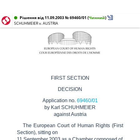
Рішення від 11.09.2003 № 69460/01
(
Чинний
)
SCHUHMEIER v. AUSTRIA
FIRST SECTION
DECISION
Application no.
69460/01
by Karl SCHUHMEIER
against Austria
The European Court of Human Rights (First
Section), sitting on
11 September 2003 as a Chamber composed of