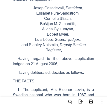
Josep Casadevall,
President,
Elisabet Fura-Sandström,
Corneliu Bîrsan,
Boštjan M. Zupančič,
Alvina Gyulumyan,
Egbert Myjer,
Luis López Guerra,
judges,
and Stanley Naismith,
Deputy Section
Registrar
,
Having regard to the above application
lodged on 21 August 2006,
Having deliberated, decides as follows:
THE FACTS
1. The applicant, Mrs Eleonor Levin, is a
Swedish national who was born in 1967 and
lives in Göteborg. She is represented before the
Court by Mrs B. Wallman, a lawyer practising in