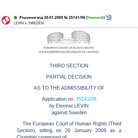
Рішення від 20.01.2009 № 35141/06
(
Чинний
)
LEVIN v. SWEDEN
THIRD SECTION
PARTIAL DECISION
AS TO THE ADMISSIBILITY OF
Application no.
35141/06
by Eleonor LEVIN
against Sweden
The European Court of Human Rights (Third
Section), sitting on 20 January 2009 as a
Chamber composed of: