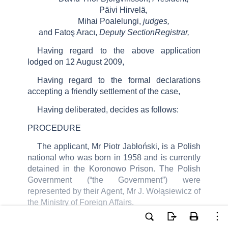
Päivi Hirvelä,
Mihai Poalelungi,
judges,
and Fatoş Aracı,
Deputy SectionRegistrar,
Having regard to the above application
lodged on 12 August 2009,
Having regard to the formal declarations
accepting a friendly settlement of the case,
Having deliberated, decides as follows:
PROCEDURE
The applicant,
Mr Piotr Jabłoński, is a Polish
national who was born in
1958 and is
currently
detained in the
Koronowo
Prison.
The Polish
Government (“the Government”) were
represented by their Agent, Mr J. Wołąsiewicz of
the Ministry of Foreign Affairs.
On 31 May 2010 the President of the Fourth