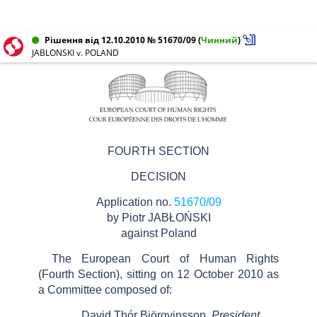
Рішення від 12.10.2010 № 51670/09
(
Чинний
)
JABLONSKI v. POLAND
FOURTH SECTION
DECISION
Application no.
51670/09
by Piotr JABŁOŃSKI
against Poland
The European Court of Human Rights
(Fourth Section), sitting on 12 October 2010 as
a Committee composed of:
David Thór Björgvinsson,
President,