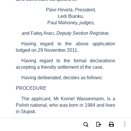
Päivi Hirvelä,
President,
Ledi Bianku,
Paul Mahoney,
judges,
and Fatoş Aracı,
Deputy Section Registrar,
Having regard to the above application
lodged on 29 November 2011,
Having regard to the formal declarations
accepting a friendly settlement of the case,
Having deliberated, decides as follows:
PROCEDURE
The applicant, Mr Kornel Wassermann, is a
Polish national, who was born in 1984 and lives
in Słupsk.
The Polish Government (“the Government”)
were represented by their Agent, Ms J.