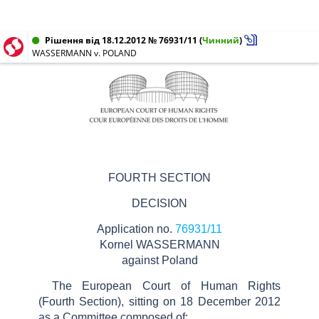
Рішення від 18.12.2012 № 76931/11
(
Чинний
)
WASSERMANN v. POLAND
FOURTH SECTION
DECISION
Application no.
76931/11
Kornel WASSERMANN
against Poland
The European Court of Human Rights
(Fourth Section), sitting on 18 December 2012
as a Committee composed of: