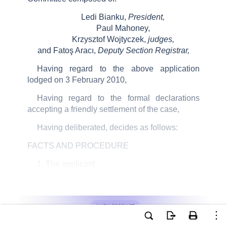
Ledi Bianku,
President,
Paul Mahoney,
Krzysztof Wojtyczek,
judges,
and Fatoş Aracı,
Deputy Section Registrar,
Having regard to the above application
lodged on 3 February 2010,
Having regard to the formal declarations
accepting a friendly settlement of the case,
Having deliberated, decides as follows:
FACTS AND PROCEDURE
1. The applicant