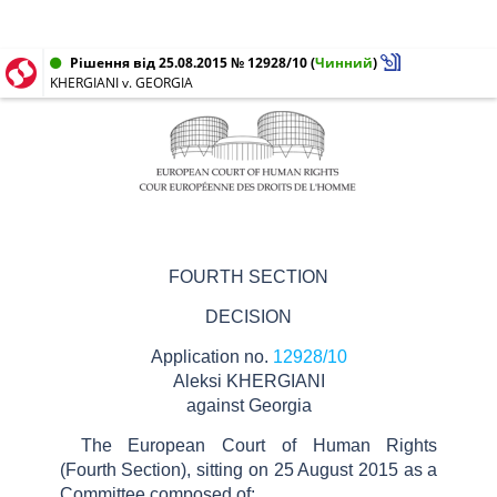
Рішення від 25.08.2015 № 12928/10
(
Чинний
)
KHERGIANI v. GEORGIA
FOURTH SECTION
DECISION
Application no.
12928/10
Aleksi KHERGIANI
against Georgia
The European Court of Human Rights
(Fourth Section), sitting on 25 August 2015 as a
Committee composed of: