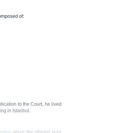
omposed of:
ication to the Court, he lived
ng in Istanbul.
ention
about the alleged poor