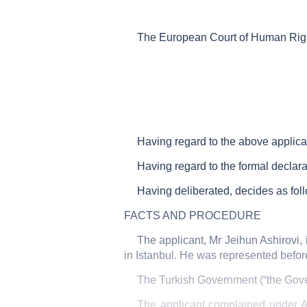
The European Court of Human Righ
Having regard to the above applic
Having regard to the formal declara
Having deliberated, decides as fol
FACTS AND PROCEDURE
The applicant, Mr Jeihun Ashirovi, 
in Istanbul. He was represented befor
The Turkish Government (“the Gove
The applicant complained under Ar