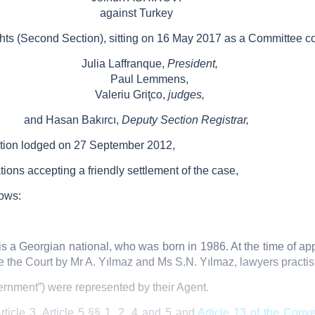
against Turkey
ts (Second Section), sitting on 16 May 2017 as a Committee c
Julia Laffranque,
President,
Paul Lemmens,
Valeriu Griţco,
judges,
and Hasan Bakırcı,
Deputy Section Registrar,
ation lodged on 27 September 2012,
tions accepting a friendly settlement of the case,
lows:
is a Georgian national, who was born in 1986. At the time of appl
e the Court by Mr A. Yılmaz and Ms S.N. Yılmaz, lawyers practisi
rnment”) were represented by their Agent.
ticle 3, Article 5 §§ 1, 2, 4 and 5 and
Article 13 of the Conv