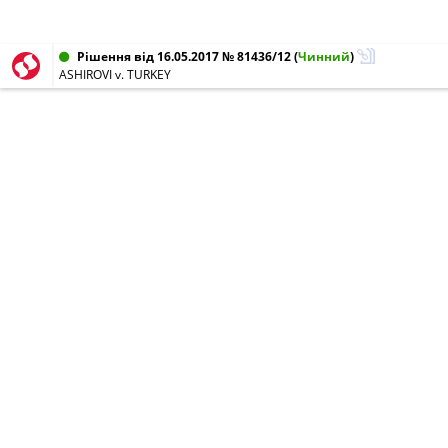
Рішення від 16.05.2017 № 81436/12
(
Чинний
)
ASHIROVI v. TURKEY