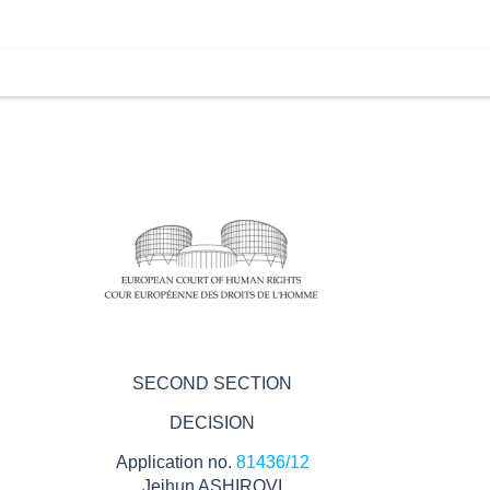
SECOND SECTION
DECISION
Application no.
81436/12
Jeihun ASHIROVI