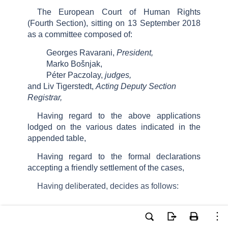
The European Court of Human Rights
(Fourth Section), sitting on 13 September 2018
as a committee composed of:
Georges Ravarani,
President,
Marko Bošnjak,
Péter Paczolay,
judges,
and Liv Tigerstedt,
Acting Deputy Section
Registrar,
Having regard to the above applications
lodged on the various dates indicated in the
appended table,
Having regard to the formal declarations
accepting a friendly settlement of the cases,
Having deliberated, decides as follows: