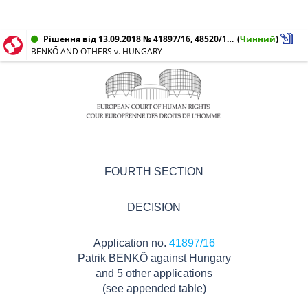
Рішення від 13.09.2018 № 41897/16, 48520/16, 66437/16, 44677/17, 45033/17, 46966/17
(
Чинний
)
BENKŐ AND OTHERS v. HUNGARY
FOURTH SECTION
DECISION
Application no.
41897/16
Patrik BENKŐ against Hungary
and 5 other applications
(see appended table)