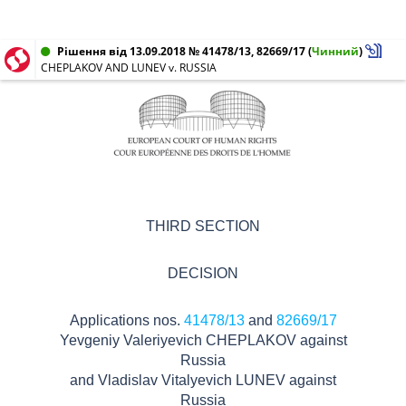
Рішення від 13.09.2018 № 41478/13, 82669/17
(
Чинний
)
CHEPLAKOV AND LUNEV v. RUSSIA
THIRD SECTION
DECISION
Applications nos.
41478/13
and
82669/17
Yevgeniy Valeriyevich CHEPLAKOV against
Russia
and Vladislav Vitalyevich LUNEV against
Russia