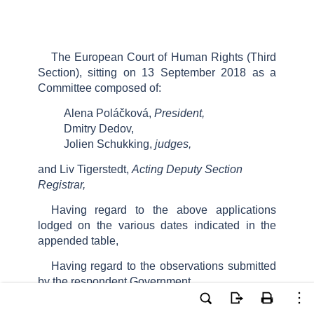
The European Court of Human Rights (Third
Section), sitting on 13 September 2018 as a
Committee composed of:
Alena Poláčková,
President,
Dmitry Dedov,
Jolien Schukking,
judges,
and Liv Tigerstedt,
Acting Deputy Section
Registrar,
Having regard to the above applications
lodged on the various dates indicated in the
appended table,
Having regard to the observations submitted
by the respondent Government,
Having deliberated, decides as follows: