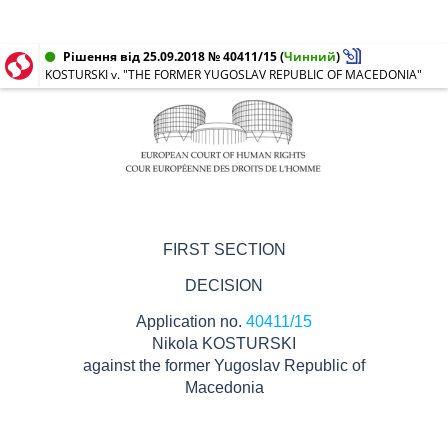
Рішення від 25.09.2018 № 40411/15
(
Чинний
)
KOSTURSKI v. "THE FORMER YUGOSLAV REPUBLIC OF MACEDONIA"
FIRST SECTION
DECISION
Application no.
40411/15
Nikola KOSTURSKI
against the former Yugoslav Republic of
Macedonia