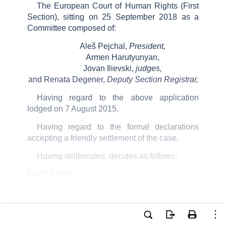
The European Court of Human Rights (First
Section), sitting on 25 September 2018 as a
Committee composed of:
Aleš Pejchal,
President,
Armen Harutyunyan,
Jovan Ilievski,
judges,
and Renata Degener,
Deputy Section Registrar,
Having regard to the above application
lodged on 7 August 2015,
Having regard to the formal declarations
accepting a friendly settlement of the case,
Having deliberated, decides as follows:
FACTS AND