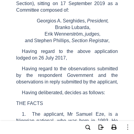
Section), sitting on
17
September 2019
as a
Committee composed of:
Georgios A. Serghides,
President,
Branko Lubarda,
Erik Wennerström,
judges,
and
Stephen Phillips,
Section Registrar
,
Having regard to the above application
lodged on 26 July 2017,
Having regard to the observations submitted
by the respondent Government and the
observations in reply submitted by the applicant,
Having deliberated, decides as follows:
THE FACTS
1.
The applicant, Mr Samuel Eze, is a
Nigerian national, who was born in 1993. He
was represented before the Court by Ms M.
Harr, a lawyer practising in Örebro.