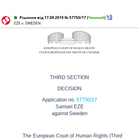
Рішення від 17.09.2019 № 57750/17
(
Чинний
)
EZE v. SWEDEN
THIRD SECTION
DECISION
Application no.
57750/17
Samuel EZE
against
Sweden
The European Court of Human Rights (Third