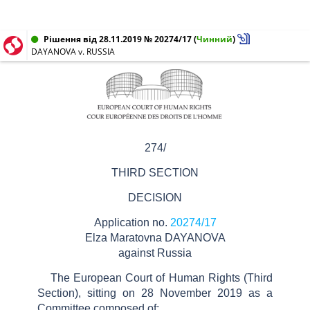
Рішення від 28.11.2019 № 20274/17
(
Чинний
)
DAYANOVA v. RUSSIA
274/
THIRD SECTION
DECISION
Application no.
20274/17
Elza Maratovna
DAYANOVA
against
Russia
The European Court of Human Rights (Third
Section), sitting on
28
November 2019
as a
Committee composed of: