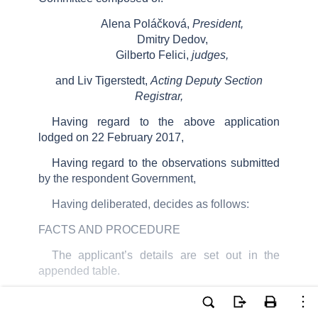
Alena Poláčková,
President,
Dmitry Dedov,
Gilberto Felici,
judges,
and Liv Tigerstedt,
Acting Deputy Section
Registrar,
Having regard to the above application
lodged on 22
February 2017,
Having regard to the observations submitted
by the respondent Government,
Having deliberated, decides as follows:
FACTS AND PROCEDURE
The applicant
’
s details are
set out in the
appended table.
The applicant
’
s complaints under Article
6 §
1 of the
Convention
concerning the
excessive