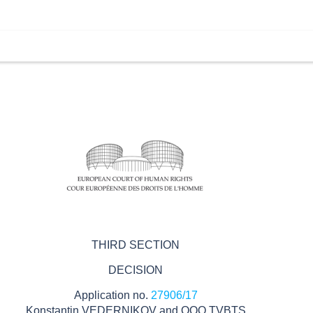
THIRD SECTION
DECISION
Application no.
27906/17
Konstantin VEDERNIKOV and OOO TVBTS