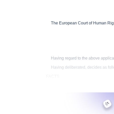
The European Court of Human Rights
Having regard to the above applica
Having deliberated, decides as fol
FACTS