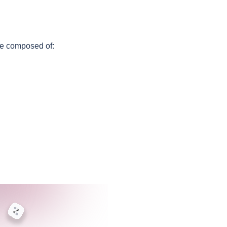
e composed of: