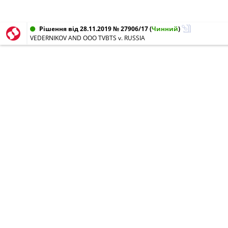
Рішення від 28.11.2019 № 27906/17
(
Чинний
)
VEDERNIKOV AND OOO TVBTS v. RUSSIA