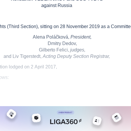
against
Russia
 (Third Section), sitting on
28
November 2019
as a Committe
Alena Poláčková,
President,
Dmitry Dedov,
Gilberto Felici,
judges,
and Liv Tigerstedt,
Acting Deputy Section Registrar,
tion
lodged on
2
April 2017
,
lows: