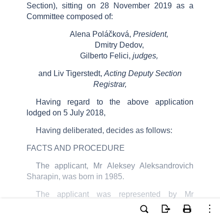
Section), sitting on
28
November 2019
as a
Committee composed of:
Alena Poláčková,
President,
Dmitry Dedov,
Gilberto Felici,
judges,
and Liv Tigerstedt,
Acting Deputy Section
Registrar,
Having regard to the above application
lodged on
5
July 2018
,
Having deliberated, decides as follows:
FACTS AND PROCEDURE
The applicant, Mr Aleksey Aleksandrovich
Sharapin, was born in 1985.
The applicant was represented by Mr
A.
Vinogradov,
a lawyer practising in Kostroma.