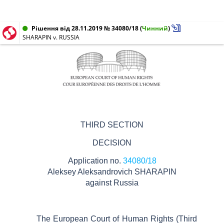
Рішення від 28.11.2019 № 34080/18
(
Чинний
)
SHARAPIN v. RUSSIA
THIRD SECTION
DECISION
Application no.
34080/18
Aleksey Aleksandrovich SHARAPIN
against
Russia
The European Court of Human Rights (Third