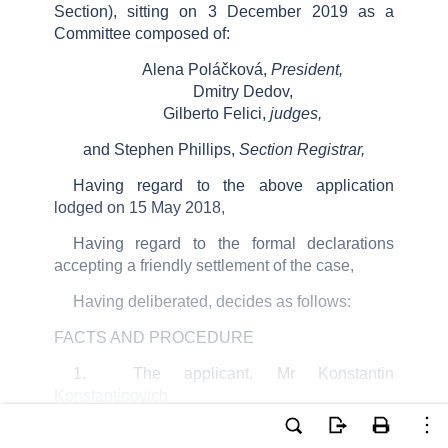
Section), sitting on
3
December 2019
as a
Committee composed of:
Alena
Poláčková
,
President,
Dmitry
Dedov
,
Gilberto
Felici
,
judges,
and
Stephen Phillips
,
Section Registrar
,
Having regard to the above application
lodged on 15 May 2018,
Having regard to the formal declarations
accepting a friendly settlement of the case,
Having deliberated, decides as follows:
FACTS AND PROCEDURE
1
.
The applicant, Mr Konstantin
Konstantinovich