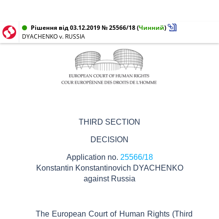
Рішення від 03.12.2019 № 25566/18
(
Чинний
)
DYACHENKO v. RUSSIA
THIRD SECTION
DECISION
Application no.
25566/18
Konstantin
Konstantinovich
DYACHENKO
against
Russia
The European Court of Human Rights (Third