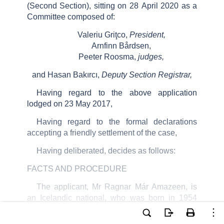
(Second Section), sitting on
28
April 2020
as a
Committee composed of:
Valeriu
Griţco
,
President,
Arnfinn
Bårdsen
,
Peeter
Roosma
,
judges,
and
Hasan Bakırcı,
Deputy
Section Registrar
,
Having regard to the above application
lodged on 23 May 2017,
Having regard to the formal declarations
accepting a friendly settlement of the case,
Having deliberated, decides as follows:
FACTS AND PROCEDURE
The applicant, Mr Ragnar
Már
Amazeen
, is
an Icelandic national, who was born in 1954
and lives