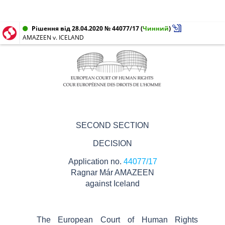
Рішення від 28.04.2020 № 44077/17
(
Чинний
)
AMAZEEN v. ICELAND
SECOND SECTION
DECISION
Application no.
44077/17
Ragnar
Már
AMAZEEN
against
Iceland
The European Court of Human Rights