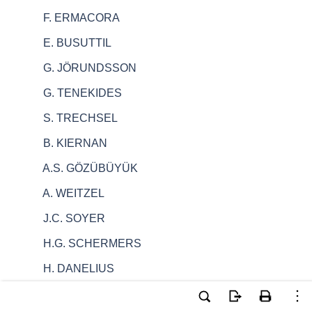
F. ERMACORA
E. BUSUTTIL
G. JÖRUNDSSON
G. TENEKIDES
S. TRECHSEL
B. KIERNAN
A.S. GÖZÜBÜYÜK
A. WEITZEL
J.C. SOYER
H.G. SCHERMERS
H. DANELIUS
G. BATLINER