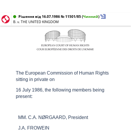
Рішення від 16.07.1986 № 11501/85
(
Чинний
)
B. v. THE UNITED KINGDOM
The European Commission of Human Rights
sitting in private on
16 July 1986, the following members being
present:
MM. C.A. NØRGAARD, President
J.A. FROWEIN