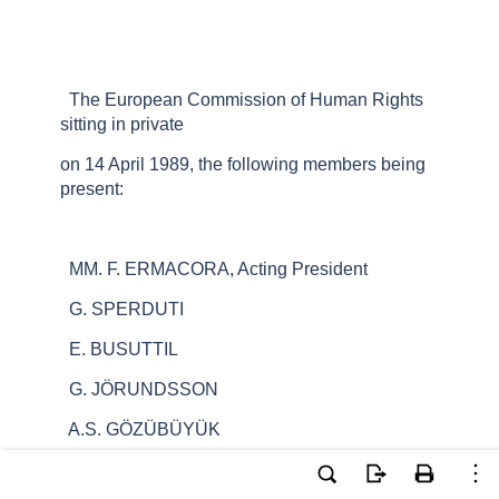
The European Commission of Human Rights
sitting in private
on 14 April 1989, the following members being
present:
MM. F. ERMACORA, Acting President
G. SPERDUTI
E. BUSUTTIL
G. JÖRUNDSSON
A.S. GÖZÜBÜYÜK
A. WEITZEL