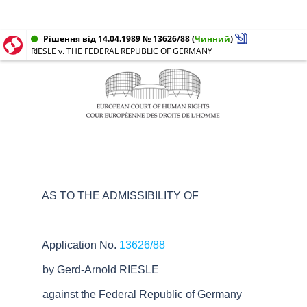
Рішення від 14.04.1989 № 13626/88
(
Чинний
)
RIESLE v. THE FEDERAL REPUBLIC OF GERMANY
AS TO THE ADMISSIBILITY OF
Application No.
13626/88
by Gerd-Arnold RIESLE
against the Federal Republic of Germany