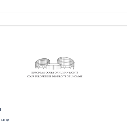
N
rmany