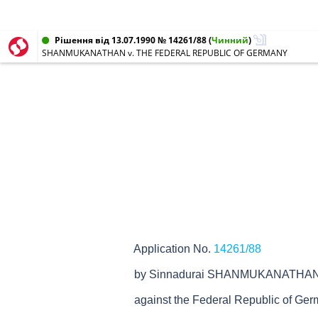
Рішення від 13.07.1990 № 14261/88
(
Чинний
)
SHANMUKANATHAN v. THE FEDERAL REPUBLIC OF GERMANY
Application No.
14261/88
by Sinnadurai SHANMUKANATHA
against the Federal Republic of Ge