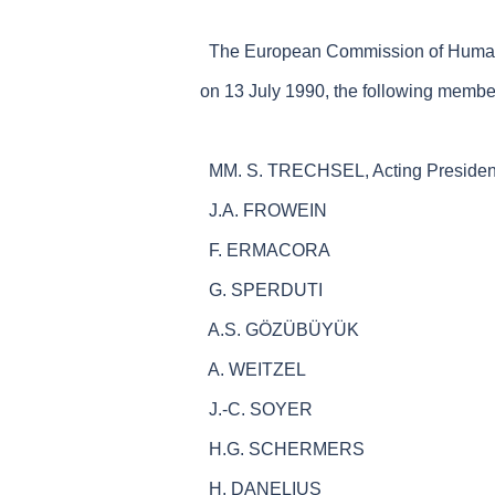
The European Commission of Human Ri
on 13 July 1990, the following membe
MM. S. TRECHSEL, Acting Presiden
J.A. FROWEIN
F. ERMACORA
G. SPERDUTI
A.S. GÖZÜBÜYÜK
A. WEITZEL
J.-C. SOYER
H.G. SCHERMERS
H. DANELIUS