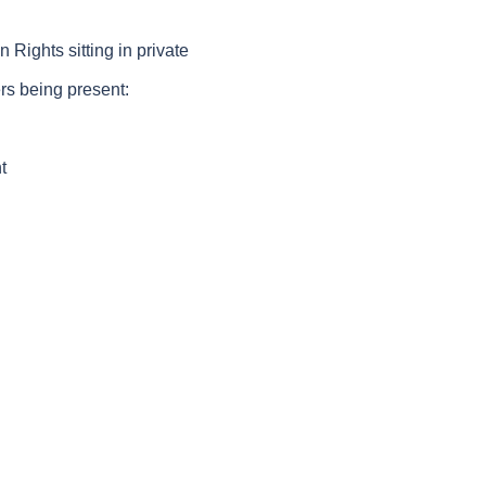
ghts sitting in private
rs being present:
t