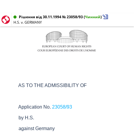
Рішення від 30.11.1994 № 23058/93
(
Чинний
)
H.S. v. GERMANY
AS TO THE ADMISSIBILITY OF
Application No.
23058/93
by H.S.
against Germany