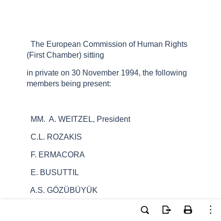
The European Commission of Human Rights
(First Chamber) sitting
in private on 30 November 1994, the following
members being present:
MM. A. WEITZEL, President
C.L. ROZAKIS
F. ERMACORA
E. BUSUTTIL
A.S. GÖZÜBÜYÜK
Mrs. J. LIDDY