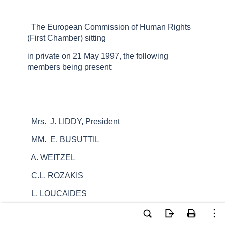
The European Commission of Human Rights
(First Chamber) sitting
in private on 21 May 1997, the following
members being present:
Mrs. J. LIDDY, President
MM. E. BUSUTTIL
A. WEITZEL
C.L. ROZAKIS
L. LOUCAIDES
B. MARXER