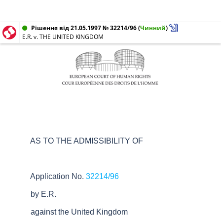
Рішення від 21.05.1997 № 32214/96
(
Чинний
)
E.R. v. THE UNITED KINGDOM
AS TO THE ADMISSIBILITY OF
Application No.
32214/96
by E.R.
against the United Kingdom