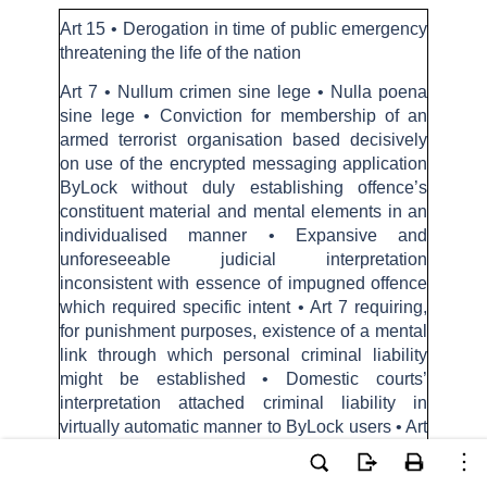
Art 15 • Derogation in time of public emergency
threatening the life of the nation
Art 7 • Nullum crimen sine lege • Nulla poena
sine lege • Conviction for membership of an
armed terrorist organisation based decisively
on use of the encrypted messaging application
ByLock without duly establishing offence’s
constituent material and mental elements in an
individualised manner • Expansive and
unforeseeable judicial interpretation
inconsistent with essence of impugned offence
which required specific intent • Art 7 requiring,
for punishment purposes, existence of a mental
link through which personal criminal liability
might be established • Domestic courts’
interpretation attached criminal liability in
virtually automatic manner to ByLock users • Art
7 constitutes a non-derogable right and its
safeguards could not be applied less stringently