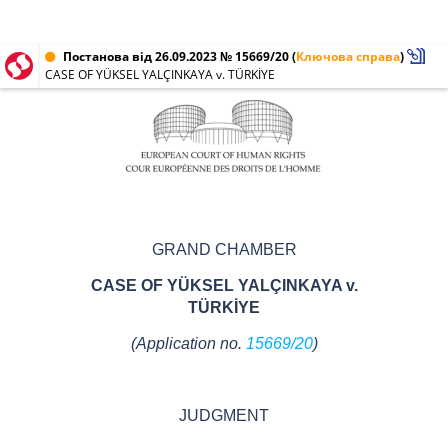
Постанова від 26.09.2023 № 15669/20
(
Ключова справа
)
CASE OF YÜKSEL YALÇINKAYA v. TÜRKİYE
GRAND CHAMBER
CASE OF YÜKSEL YALÇINKAYA v.
TÜRKİYE
(Application no.
15669/20
)
JUDGMENT