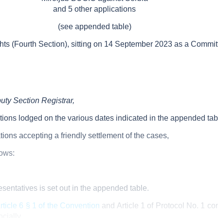
and 5 other applications
(see appended table)
 (Fourth Section), sitting on 14
September 2023 as a Commit
uty Section Registrar,
tions lodged on the various dates indicated in the appended tab
tions accepting a friendly settlement of the cases,
lows:
resentatives is set out in the appended table.
rticle 6 § 1 of the Convention
and Article
1 of Protocol No.
1 co
ocially