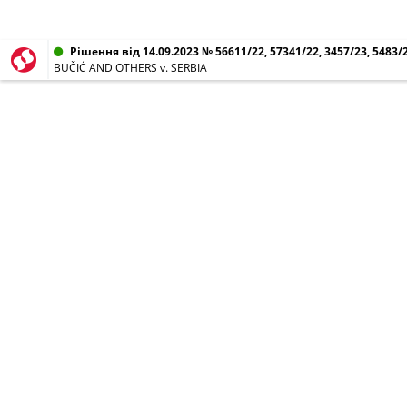
Рішення від 14.09.2023 № 56611/22, 57341/22, 3457/23, 5483/2
BUČIĆ AND OTHERS v. SERBIA