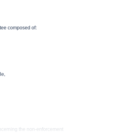
tee composed of:
le,
ncerning the non-enforcement