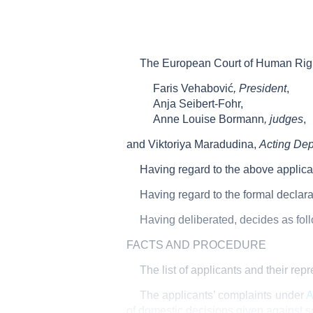
The European Court of Human Rights
Faris Vehabović
, President
,
Anja Seibert-Fohr,
Anne Louise Bormann
, judges
,
and Viktoriya Maradudina,
Acting Dep
Having regard to the above applica
Having regard to the formal declara
Having deliberated, decides as fol
FACTS AND PROCEDURE
The list of applicants and their rep
The applicants’ complaints under
A
of domestic decisions given against s