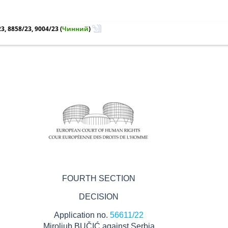
3, 8858/23, 9004/23
(
Чинний
)
FOURTH SECTION
DECISION
Application no.
56611/22
Miroljub BUČIĆ against Serbia